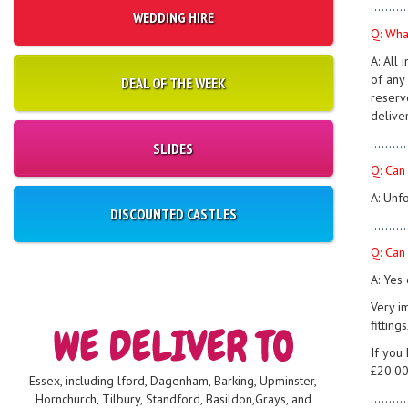
..........
WEDDING HIRE
Q: Wha
A: All
of any 
DEAL OF THE WEEK
reserv
deliver
..........
SLIDES
Q: Can
A: Unf
DISCOUNTED CASTLES
..........
Q: Can 
A: Yes
Very i
fitting
If you
£20.00
Essex, including lford, Dagenham, Barking, Upminster,
..........
Hornchurch, Tilbury, Standford, Basildon,Grays, and