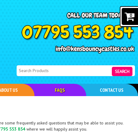
0
SEARCH
ABOUT US
FAQS
CONTACT US
e some frequently asked questions that may be able to assist you.
7795 553 854
where we will happily assist you.