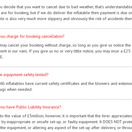
you decide that you want to cancel due to bad weather, that’s understandabl
are for booking, but if we do deliver the inflatable then payment is due on 
ble is also very much more slippery and obviously the risk of accidents then
................................................................................................................
you charge for booking cancellation?
 may cancel your booking without charge, so long as you give us notice the 
ent in our vans. If you give us no or very little notice, you may incur a £2
E.
................................................................................................................
the equipment safety tested?
. All inflatables have current safety certificates and the blowers and ext
ugs when needed.
................................................................................................................
you have Public Liability Insurance?
 to the value of £5million, however, it is important that the hirer appreciat
 by inappropriate or unsafe set-up, or faulty equipment. It DOES NOT prote
 the equipment, or altering any aspect of the set-up after delivery, or thr