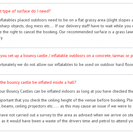
................................................................................................................
t type of surface do I need?
 inflatables placed outdoors need to be on a flat grassy area (slight slope
sharp objects, dog mess etc.... If our delivery staff have to wait while you c
e the right to cancel the booking. Our recommended surface is a grass law
y.
................................................................................................................
 you set up a bouncy castle / inflatable outdoors on a concrete, tarmac or
ortunately we do not allow our inflatables to be used on outdoor hard floor
................................................................................................................
the bouncy castle be inflated inside a hall?
 our Bouncy Castles can be inflated indoors as long at you have checked th
mportant that you check the ceiling height of the venue before booking. Plea
s, beams, ceiling projectors etc...... as this may cause an issue if we were to
 have not carried out a survey to the area as advised when we arrive on site
 as it would have been a waste of the drivers time and petrol to attend you
................................................................................................................