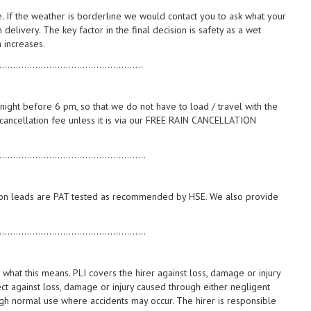
e. If the weather is borderline we would contact you to ask what your
delivery. The key factor in the final decision is safety as a wet
 increases.
....................................................
night before 6 pm, so that we do not have to load / travel with the
5 cancellation fee unless it is via our FREE RAIN CANCELLATION
.....................................................
ension leads are PAT tested as recommended by HSE. We also provide
.....................................................
es what this means. PLI covers the hirer against loss, damage or injury
ct against loss, damage or injury caused through either negligent
ough normal use where accidents may occur. The hirer is responsible