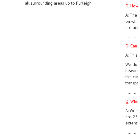
all surrounding areas up to Purleigh.
Q: How
A: The
on whi
are ach
..........
Q: Can
A: Thi
We do 
heavie
this c
transp
..........
Q: Whe
A: We 
are 25m
extens
..........