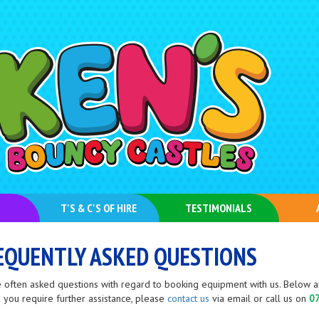
T'S & C'S OF HIRE
TESTIMONIALS
EQUENTLY ASKED QUESTIONS
 often asked questions with regard to booking equipment with us. Below ar
 you require further assistance, please
contact us
via email or call us on
0