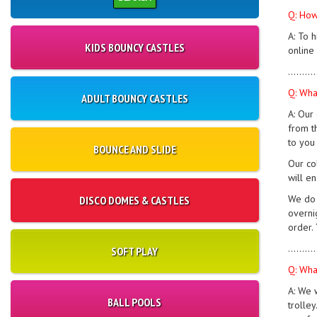
Q: How
A: To 
KIDS BOUNCY CASTLES
online
..........
Q: Wha
ADULT BOUNCY CASTLES
A: Our
from t
to you
BOUNCE AND SLIDE
Our co
will e
We do 
DISCO DOMES & CASTLES
overni
order.
..........
SOFT PLAY
Q: Wha
A: We 
BALL POOLS
trolle