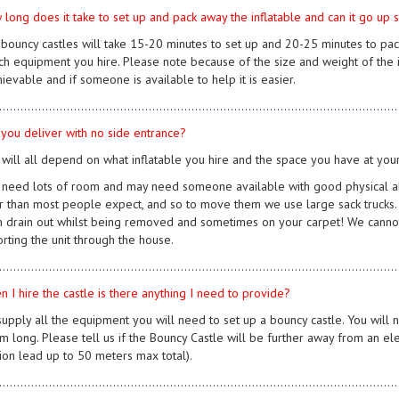
 long does it take to set up and pack away the inflatable and can it go up 
 bouncy castles will take 15-20 minutes to set up and 20-25 minutes to pa
ch equipment you hire. Please note because of the size and weight of the in
ievable and if someone is available to help it is easier.
................................................................................................................
 you deliver with no side entrance?
s will all depend on what inflatable you hire and the space you have at you
need lots of room and may need someone available with good physical abili
r than most people expect, and so to move them we use large sack trucks. Unf
an drain out whilst being removed and sometimes on your carpet! We cannot
orting the unit through the house.
................................................................................................................
n I hire the castle is there anything I need to provide?
supply all the equipment you will need to set up a bouncy castle. You will
 long. Please tell us if the Bouncy Castle will be further away from an elec
ion lead up to 50 meters max total).
................................................................................................................