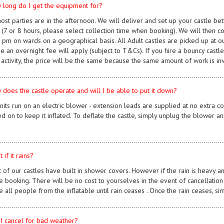
 long do I get the equipment for?
most parties are in the afternoon. We will deliver and set up your castle be
y (7 or 8 hours, please select collection time when booking). We will then c
pm on wards on a geographical basis. All Adult castles are picked up at our 
me an overnight fee will apply (subject to T&Cs). If you hire a bouncy castle
 activity, the price will be the same because the same amount of work is in
................................................................................................................
 does the castle operate and will I be able to put it down?
units run on an electric blower - extension leads are supplied at no extra co
d on to keep it inflated. To deflate the castle, simply unplug the blower an
................................................................................................................
 if it rains?
t of our castles have built in shower covers. However if the rain is heavy a
e booking. There will be no cost to yourselves in the event of cancellation d
 all people from the inflatable until rain ceases . Once the rain ceases, s
................................................................................................................
 I cancel for bad weather?