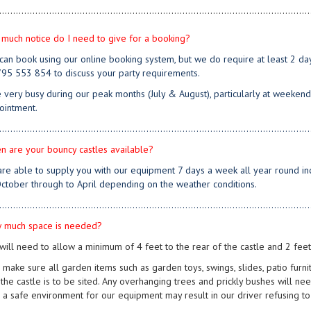
................................................................................................................
much notice do I need to give for a booking?
 can book using our online booking system, but we do require at least 2 days
95 553 854 to discuss your party requirements.
 very busy during our peak months (July & August), particularly at weekend
ointment.
................................................................................................................
n are your bouncy castles available?
are able to supply you with our equipment 7 days a week all year round inc
ctober through to April depending on the weather conditions.
................................................................................................................
 much space is needed?
will need to allow a minimum of 4 feet to the rear of the castle and 2 feet 
 make sure all garden items such as garden toys, swings, slides, patio furn
the castle is to be sited. Any overhanging trees and prickly bushes will nee
 a safe environment for our equipment may result in our driver refusing to