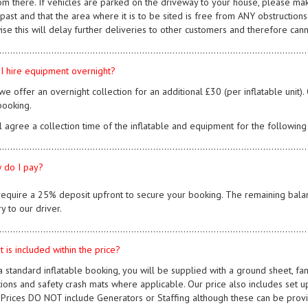
om there. If vehicles are parked on the driveway to your house, please m
past and that the area where it is to be sited is free from ANY obstructions
ise this will delay further deliveries to other customers and therefore can
................................................................................................................
 I hire equipment overnight?
we offer an overnight collection for an additional £30 (per inflatable unit)
ooking.
l agree a collection time of the inflatable and equipment for the following
................................................................................................................
 do I pay?
require a 25% deposit upfront to secure your booking. The remaining balanc
y to our driver.
................................................................................................................
 is included within the price?
a standard inflatable booking, you will be supplied with a ground sheet, fan
tions and safety crash mats where applicable. Our price also includes set up
 Prices DO NOT include Generators or Staffing although these can be provid