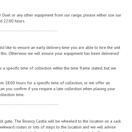
or Duel or any other equipment from our range, please either use our
 22:00 hours.
.................................................
d like to ensure an early delivery time you are able to hire the unit
 this. Otherwise we will ensure your equipment has been delivered
 a specific time of collection within the time frame stated, but we
m 18:00 hours for a specific time of collection, or we offer an
can you confirm if you require a late collection when placing your
llection time.
..................................................
ack gate. The Bouncy Castle will be wheeled to the location on a sack
 awkward routes or lots of steps to the location and we will advise