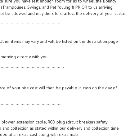
ake sure you have left enough room for us to wheel the Bouncy
 (Trampolines, Swings, and Pet fouling !) PRIOR to us arriving,
not be allowed and may therefore affect the delivery of your castle.
...................................................
. Other items may vary and will be listed on the description page
 morning directly with you.
....................................................
e of your hire cost will then be payable in cash on the day of
...................................................
 blower, extension cable, RCD plug (circuit breaker) safety
 and collection as stated within our delivery and collection time
ed at an extra cost along with extra mats.