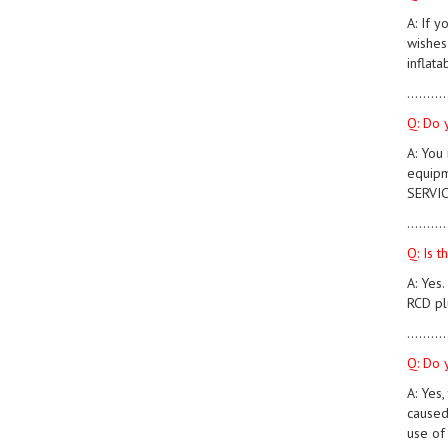
A: If 
wishes 
inflata
..........
Q: Do 
A: You
equipm
SERVIC
..........
Q: Is 
A: Yes
RCD pl
..........
Q: Do 
A: Yes,
caused
use of