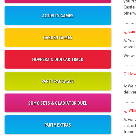
you fr
Castle 
otherw
ACTIVITY GAMES
..........
Q: Can
GARDEN GAMES
A: Yes 
when b
We wil
HOPPERZ & DIDI CAR TRACK
..........
Q: How
PARTY PACKAGES
A: We 
deliver
..........
SUMO SETS & GLADIATOR DUEL
Q: What
A: For 
PARTY EXTRAS
instruc
frame.