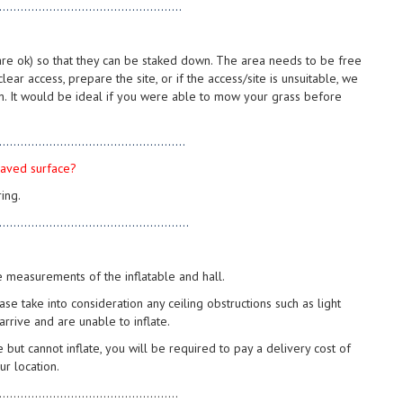
...................................................
s are ok) so that they can be staked down. The area needs to be free
lear access, prepare the site, or if the access/site is unsuitable, we
n. It would be ideal if you were able to mow your grass before
....................................................
 paved surface?
ing.
.....................................................
e measurements of the inflatable and hall.
se take into consideration any ceiling obstructions such as light
 arrive and are unable to inflate.
 but cannot inflate, you will be required to pay a delivery cost of
r location.
..................................................