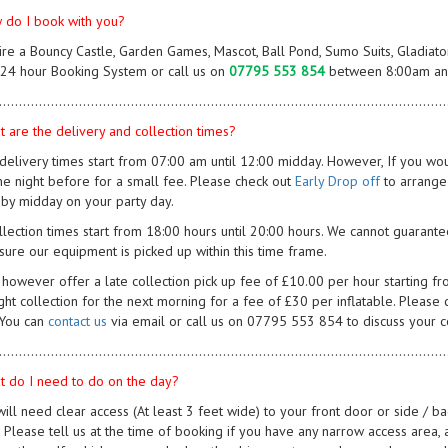
 do I book with you?
hire a Bouncy Castle, Garden Games, Mascot, Ball Pond, Sumo Suits, Gladiat
 24 hour Booking System or call us on
07795 553 854
between 8:00am and
................................................................................................................
t are the delivery and collection times?
 delivery times start from 07:00 am until 12:00 midday. However, If you woul
he night before for a small fee. Please check out
Early Drop off
to arrange
 by midday on your party day.
llection times start from 18:00 hours until 20:00 hours. We cannot guarantee
nsure our equipment is picked up within this time frame.
however offer a late collection pick up fee of £10.00 per hour starting fro
ght collection for the next morning for a fee of £30 per inflatable. Please 
 You can
contact us
via email or call us on 07795 553 854 to discuss your co
................................................................................................................
t do I need to do on the day?
will need clear access (At least 3 feet wide) to your front door or side / b
y. Please tell us at the time of booking if you have any narrow access area,