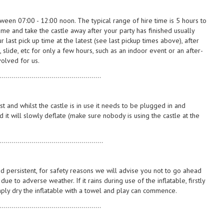
tween 07:00 - 12:00 noon. The typical range of hire time is 5 hours to
ome and take the castle away after your party has finished usually
last pick up time at the latest (see last pickup times above), after
, slide, etc for only a few hours, such as an indoor event or an after-
volved for us.
...................................................
st and whilst the castle is in use it needs to be plugged in and
d it will slowly deflate (make sure nobody is using the castle at the
....................................................
nd persistent, for safety reasons we will advise you not to go ahead
ue to adverse weather. If it rains during use of the inflatable, firstly
imply dry the inflatable with a towel and play can commence.
...................................................