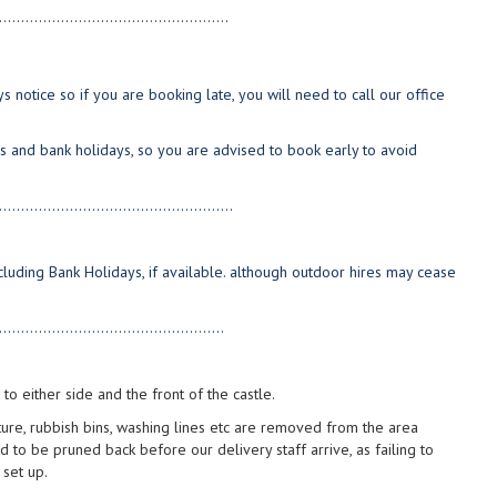
....................................................
 notice so if you are booking late, you will need to call our office
s and bank holidays, so you are advised to book early to avoid
.....................................................
luding Bank Holidays, if available. although outdoor hires may cease
...................................................
to either side and the front of the castle.
iture, rubbish bins, washing lines etc are removed from the area
d to be pruned back before our delivery staff arrive, as failing to
 set up.