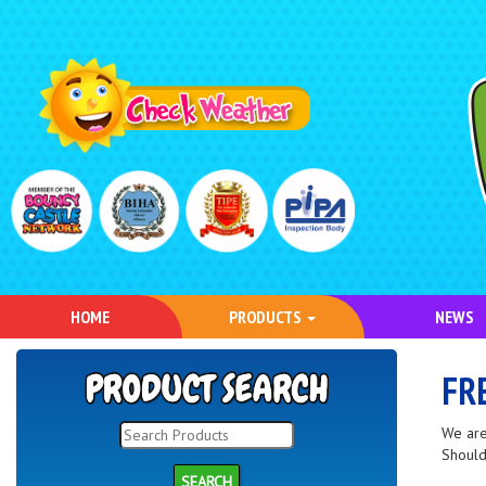
HOME
PRODUCTS
NEWS
FR
We are
Should
SEARCH