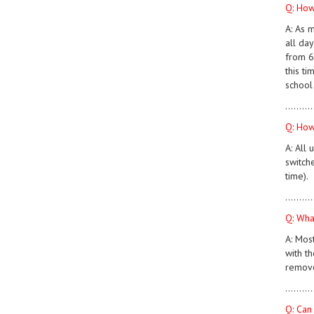
Q: How
A: As 
all da
from 6 
this ti
school
..........
Q: How
A: All 
switche
time).
..........
Q: What
A: Mos
with th
remove
..........
Q: Can