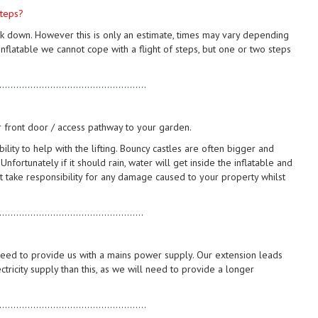
steps?
ck down. However this is only an estimate, times may vary depending
flatable we cannot cope with a flight of steps, but one or two steps
....................................................
r front door / access pathway to your garden.
ty to help with the lifting. Bouncy castles are often bigger and
ortunately if it should rain, water will get inside the inflatable and
 take responsibility for any damage caused to your property whilst
...................................................
 need to provide us with a mains power supply. Our extension leads
tricity supply than this, as we will need to provide a longer
....................................................