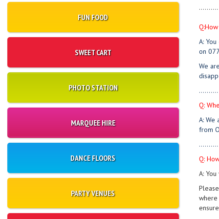
..........
FUN FOOD
Q:How 
A: You
on 077
SWEET CART
We are
disapp
PHOTO STATION
..........
Q: Whe
A: We 
MARQUEE HIRE
from O
..........
DANCE FLOORS
Q: How
A: You 
Please
PARTY VENUES
where 
ensure