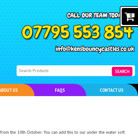
0
SEARCH
ABOUT US
FAQS
CONTACT US
from the 10th October. You can add this to our under the water soft