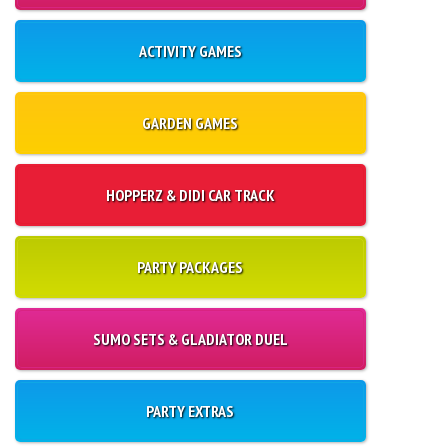
ACTIVITY GAMES
GARDEN GAMES
HOPPERZ & DIDI CAR TRACK
PARTY PACKAGES
SUMO SETS & GLADIATOR DUEL
PARTY EXTRAS