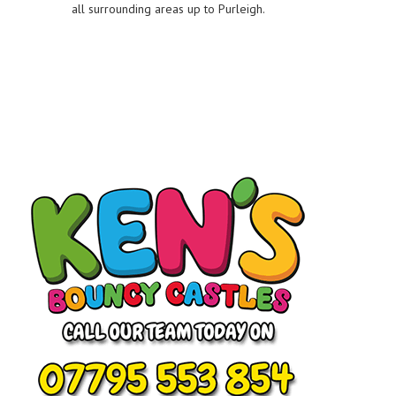
all surrounding areas up to Purleigh.