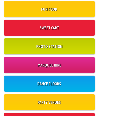
FUN FOOD
SWEET CART
PHOTO STATION
MARQUEE HIRE
DANCE FLOORS
PARTY VENUES