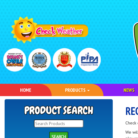
HOME
PRODUCTS
NEWS
RE
Check 
We wil
SEARCH