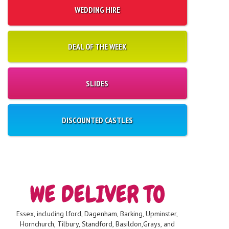
WEDDING HIRE
DEAL OF THE WEEK
SLIDES
DISCOUNTED CASTLES
Essex, including lford, Dagenham, Barking, Upminster,
Hornchurch, Tilbury, Standford, Basildon,Grays, and