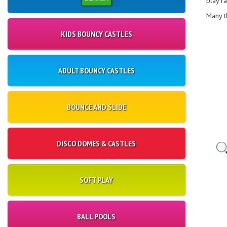
play r
Many t
KIDS BOUNCY CASTLES
ADULT BOUNCY CASTLES
BOUNCE AND SLIDE
DISCO DOMES & CASTLES
SOFT PLAY
BALL POOLS