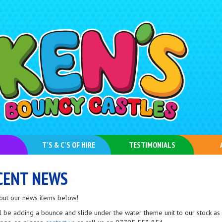
T'S & C'S OF HIRE
TESTIMONIALS
CENT NEWS
out our news items below!
l be adding a bounce and slide under the water theme unit to our stock as 