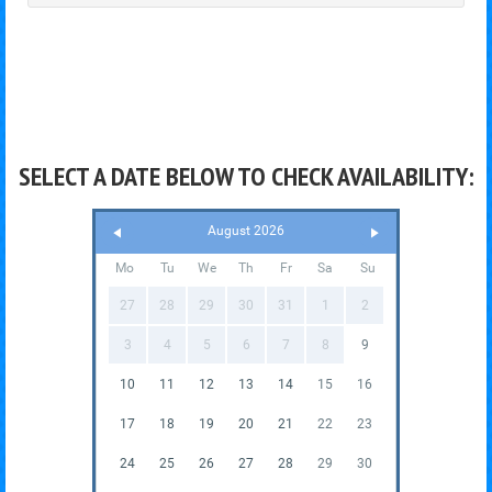
SELECT A DATE BELOW TO CHECK AVAILABILITY:
August 2026
Mo
Tu
We
Th
Fr
Sa
Su
27
28
29
30
31
1
2
3
4
5
6
7
8
9
10
11
12
13
14
15
16
17
18
19
20
21
22
23
24
25
26
27
28
29
30