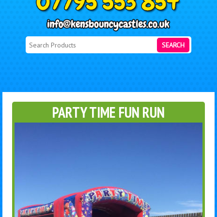
SEARCH
PARTY TIME FUN RUN