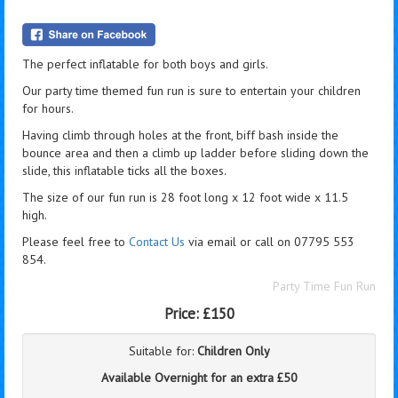
The perfect inflatable for both boys and girls.
Our party time themed fun run is sure to entertain your children
for hours.
Having climb through holes at the front, biff bash inside the
bounce area and then a climb up ladder before sliding down the
slide, this inflatable ticks all the boxes.
The size of our fun run is 28 foot long x 12 foot wide x 11.5
high.
Please feel free to
Contact Us
via email or call on 07795 553
854.
Party Time Fun Run
Price:
£150
Suitable for:
Children Only
Available Overnight for an extra £50