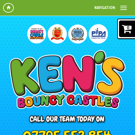
NAVIGATION:
0